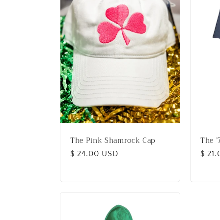
e
c
t
i
o
The Pink Shamrock Cap
The ’
n
Regular
$ 24.00 USD
Regu
$ 21
price
price
: