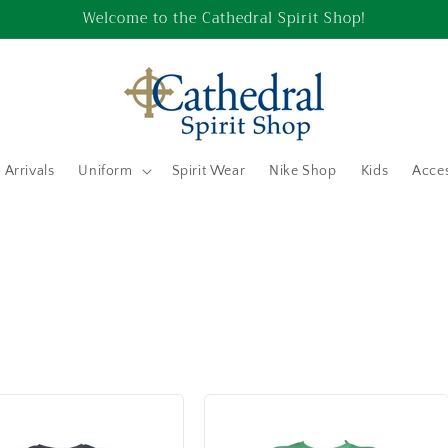
Welcome to the Cathedral Spirit Shop!
Arrivals
Uniform
Spirit Wear
Nike Shop
Kids
Acces