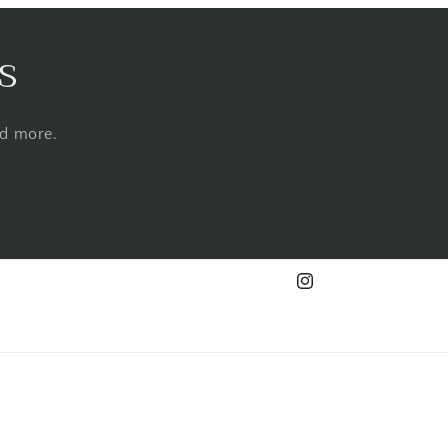
s
nd more.
Instagram