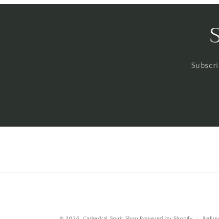
Subscri
© 2026,
Cathedral Spirit Shop
Powered by Shopify
Refun