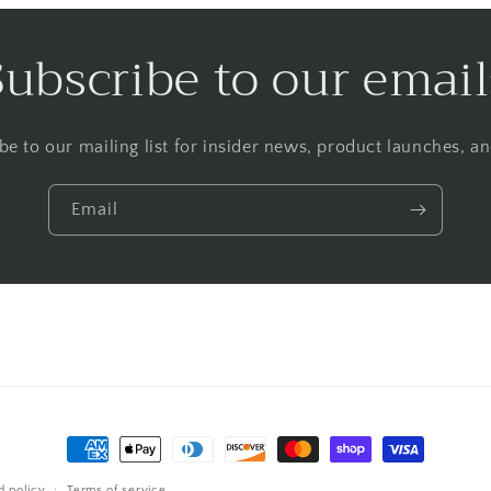
Subscribe to our email
be to our mailing list for insider news, product launches, a
Email
Payment
methods
d policy
Terms of service