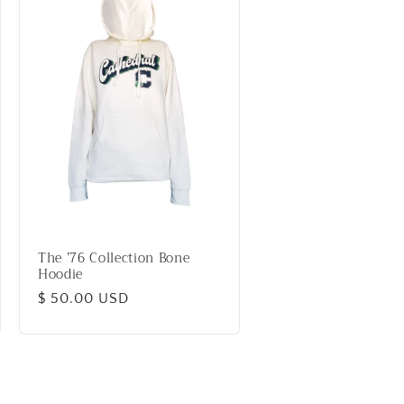
The ’76 Collection Bone
Hoodie
Regular
$ 50.00 USD
price