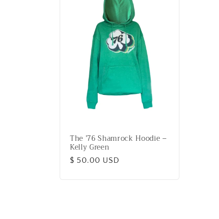
The ’76 Shamrock Hoodie –
Kelly Green
Regular
$ 50.00 USD
price