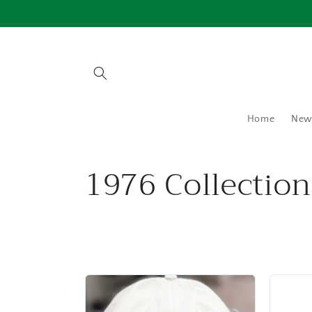
Skip to
content
Home
New 
C
1976 Collection
o
l
l