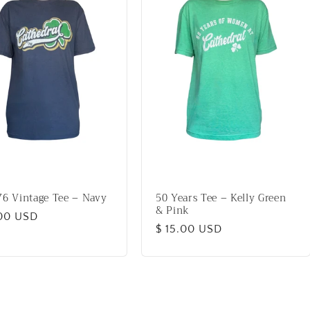
76 Vintage Tee – Navy
50 Years Tee – Kelly Green
& Pink
lar
.00 USD
Regular
$ 15.00 USD
price