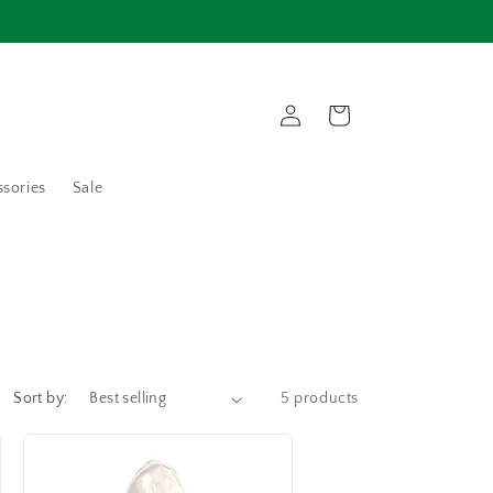
Log
Cart
in
sories
Sale
Sort by:
5 products